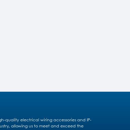
quality electrical wiring accessories and IP-
dustry, allowing us to meet and exceed the