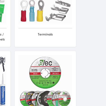
s /
Terminals
els