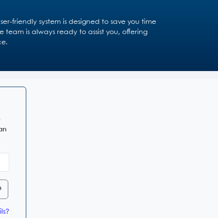
r-friendly system is designed to save you time
 team is always ready to assist you, offering
ce.
e
 an
ls?