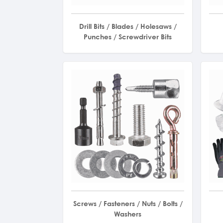
Drill Bits / Blades / Holesaws /
Punches / Screwdriver Bits
Screws / Fasteners / Nuts / Bolts /
Washers