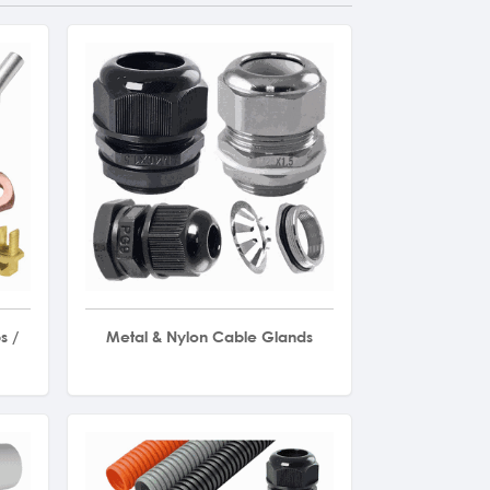
s /
Metal & Nylon Cable Glands