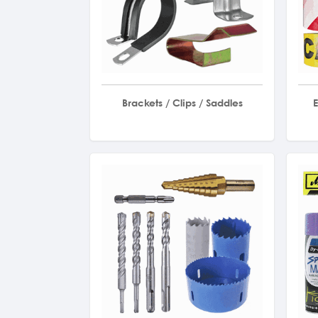
Brackets / Clips / Saddles
E