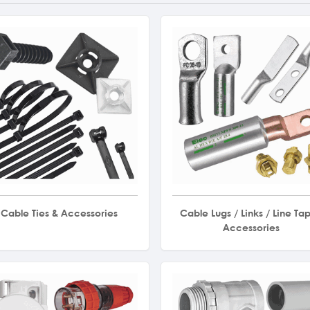
Cable Ties & Accessories
Cable Lugs / Links / Line Tap
Accessories