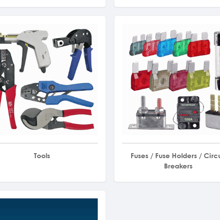
Tools
Fuses / Fuse Holders / Circu
Breakers