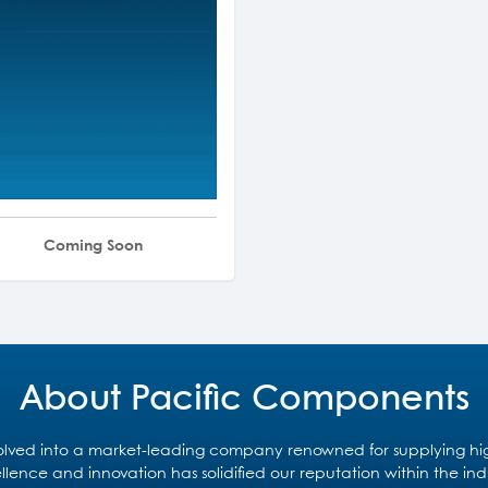
Coming Soon
About Pacific Components
ved into a market-leading company renowned for supplying high-
lence and innovation has solidified our reputation within the in