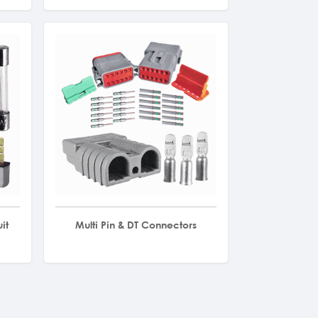
it
Multi Pin & DT Connectors