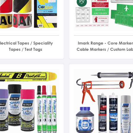
lectrical Tapes / Speciality
Imark Range - Core Marker
Tapes / Test Tags
Cable Markers / Custom Lab