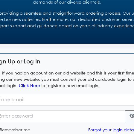
demands of our diverse clientele.
oviding a seamless and straightforward ordering process. Our use
re business activities. Furthermore, our dedicated customer service
pert support and guidance based on years of industry experien
gn Up or Log In
If you had an account on our old website and this is your first tim
ing our new website, you must convert your old cardcode login to
ail login.
Click Here
to register a new email login.
Remember me
Forgot your login detai