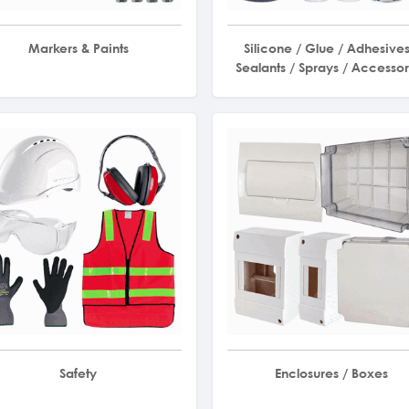
Markers & Paints
Silicone / Glue / Adhesives
Sealants / Sprays / Accessor
Safety
Enclosures / Boxes