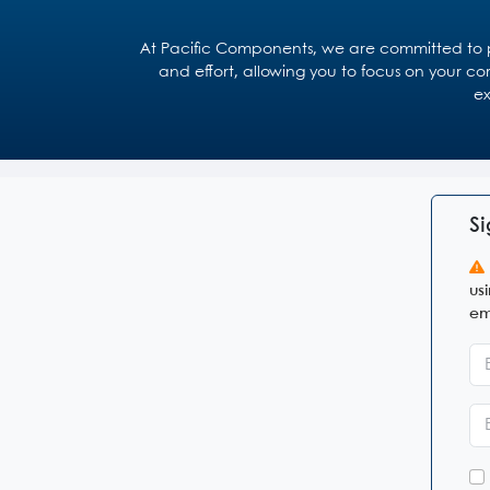
At Pacific Components, we are committed to pr
and effort, allowing you to focus on your co
ex
Si
us
em