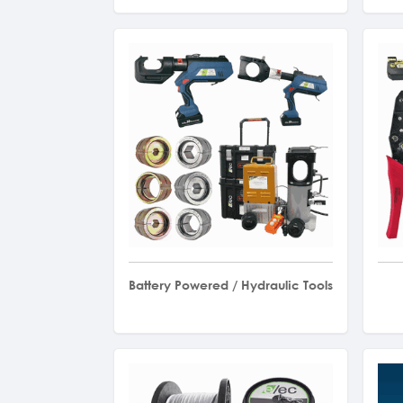
Battery Powered / Hydraulic Tools