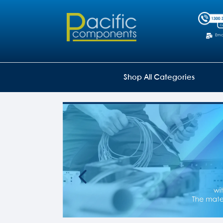
Emai
Shop All Categories