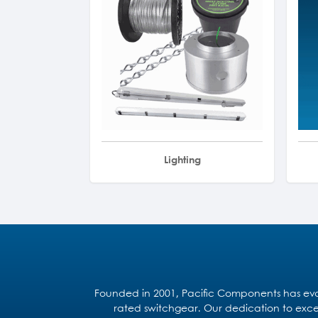
Lighting
Founded in 2001, Pacific Components has evol
rated switchgear. Our dedication to excel