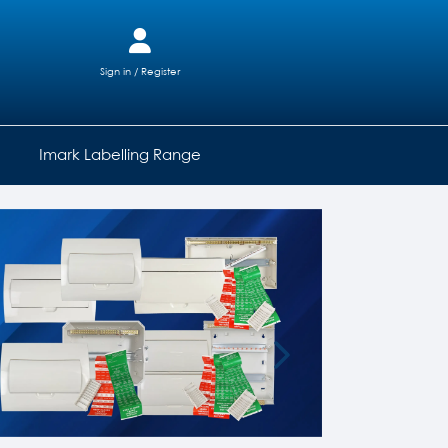
Sign in / Register
Imark Labelling Range