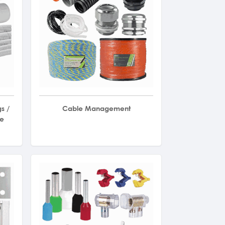
s /
Cable Management
le