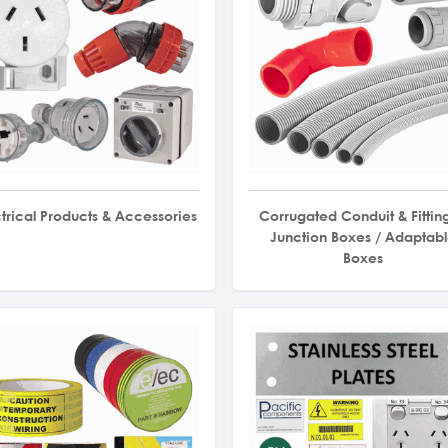
ctrical Products & Accessories
Corrugated Conduit & Fitting
Junction Boxes / Adaptab
Boxes