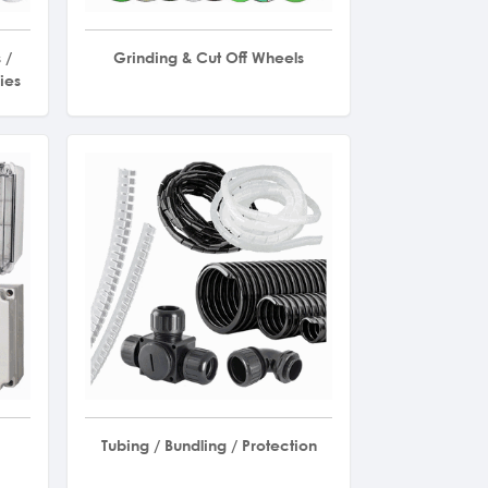
 /
Grinding & Cut Off Wheels
ies
Tubing / Bundling / Protection