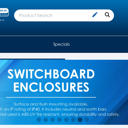
l Us
Specials