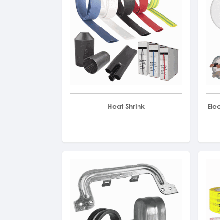
Heat Shrink
Ele