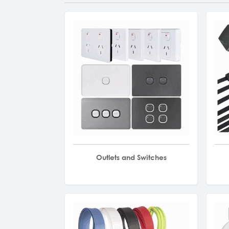
Outlets and Switches